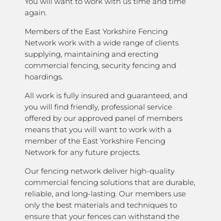
You will want to work with us time and time
again.
Members of the East Yorkshire Fencing
Network work with a wide range of clients
supplying, maintaining and erecting
commercial fencing, security fencing and
hoardings.
All work is fully insured and guaranteed, and
you will find friendly, professional service
offered by our approved panel of members
means that you will want to work with a
member of the East Yorkshire Fencing
Network for any future projects.
Our fencing network deliver high-quality
commercial fencing solutions that are durable,
reliable, and long-lasting. Our members use
only the best materials and techniques to
ensure that your fences can withstand the