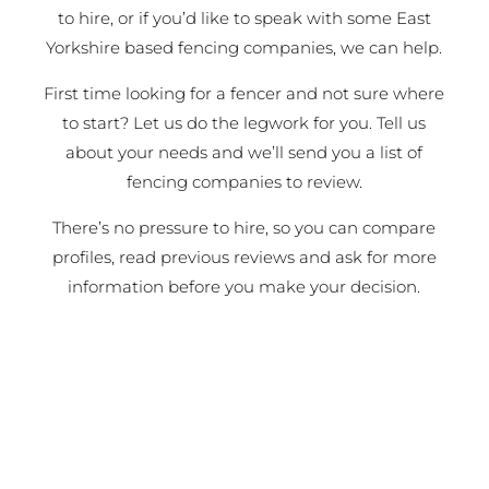
to hire, or if you’d like to speak with some East
Yorkshire based fencing companies, we can help.
First time looking for a fencer and not sure where
to start? Let us do the legwork for you. Tell us
about your needs and we’ll send you a list of
fencing companies to review.
There’s no pressure to hire, so you can compare
profiles, read previous reviews and ask for more
information before you make your decision.