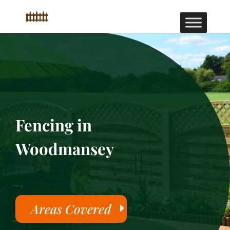
Fencing in
Woodmansey
Areas Covered