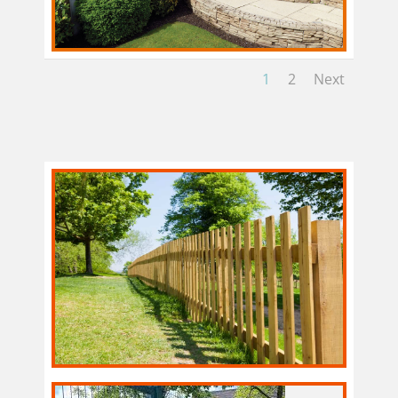
1
2
Next