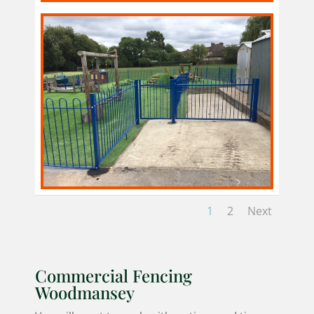
1
2
Next
Commercial Fencing
Woodmansey