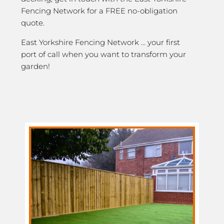
Fencing Network for a FREE no-obligation
quote.
East Yorkshire Fencing Network … your first
port of call when you want to transform your
garden!