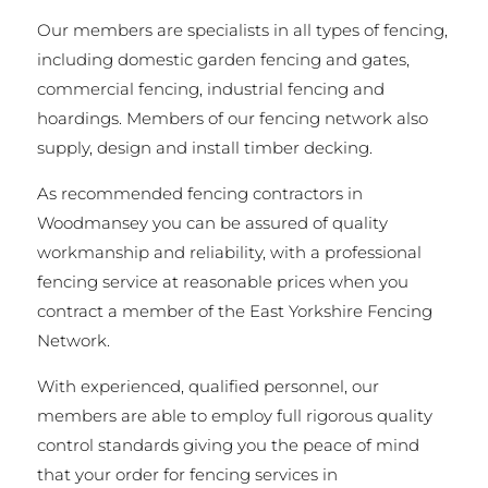
Our members are specialists in all types of fencing,
including domestic garden fencing and gates,
commercial fencing, industrial fencing and
hoardings. Members of our fencing network also
supply, design and install timber decking.
As recommended fencing contractors in
Woodmansey you can be assured of quality
workmanship and reliability, with a professional
fencing service at reasonable prices when you
contract a member of the East Yorkshire Fencing
Network.
With experienced, qualified personnel, our
members are able to employ full rigorous quality
control standards giving you the peace of mind
that your order for fencing services in