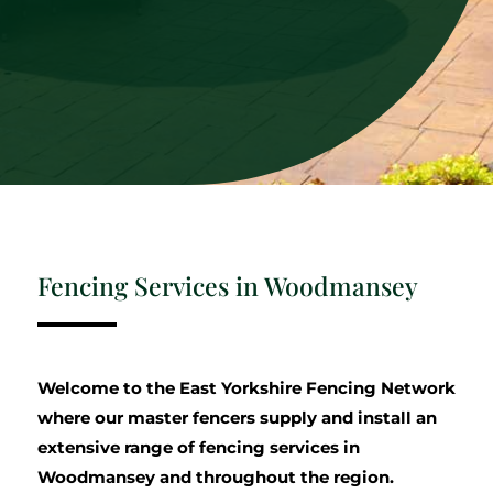
Fencing Services in Woodmansey
Welcome to the East Yorkshire Fencing Network
where our master fencers supply and install an
extensive range of fencing services in
Woodmansey and throughout the region.