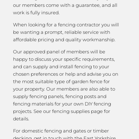
our members come with a guarantee, and all
work is fully insured.
When looking for a fencing contractor you will
be wanting a prompt, reliable service with
affordable pricing and quality workmanship.
Our approved panel of members will be
happy to discuss your specific requirements,
and can supply and install fencing to your
chosen preferences or help and advise you on
the most suitable type of garden fence for
your property. Our members are also able to
supply fencing panels, fencing posts and
fencing materials for your own DIY fencing
projects. See our fencing supplies page for
details.
For domestic fencing and gates or timber
decking, get in touch with the East Yorkshire