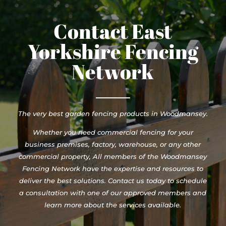
Contact East
Yorkshire Fencing
Network
The very best garden fencing products in Woodmansey.
Whether you need commercial fencing for your
business premises, factory, warehouse, or any other
commercial property, All members of the Woodmansey
Fencing Network have the expertise and resources to
deliver the best solutions. Contact us today to schedule
a consultation with one of our approved members and
learn more about the services available.