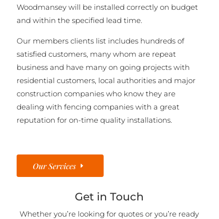
Woodmansey will be installed correctly on budget
and within the specified lead time.
Our members clients list includes hundreds of
satisfied customers, many whom are repeat
business and have many on going projects with
residential customers, local authorities and major
construction companies who know they are
dealing with fencing companies with a great
reputation for on-time quality installations.
Our Services
Get in Touch
Whether you’re looking for quotes or you’re ready