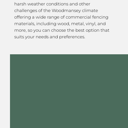
harsh weather conditions and other
challenges of the Woodmansey climate
offering a wide range of commercial fencing
materials, including wood, metal, vinyl, and
more, so you can choose the best option that
suits your needs and preferences.