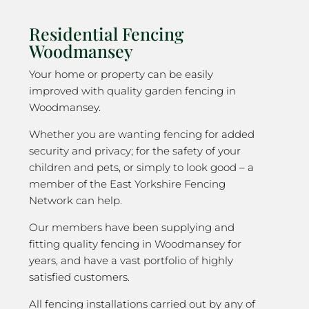
Residential Fencing
Woodmansey
Your home or property can be easily
improved with quality garden fencing in
Woodmansey.
Whether you are wanting fencing for added
security and privacy; for the safety of your
children and pets, or simply to look good – a
member of the East Yorkshire Fencing
Network can help.
Our members have been supplying and
fitting quality fencing in Woodmansey for
years, and have a vast portfolio of highly
satisfied customers.
All fencing installations carried out by any of