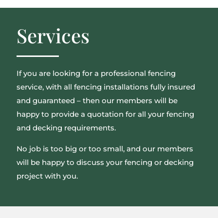
Services
If you are looking for a professional fencing
service, with all fencing installations fully insured
and guaranteed – then our members will be
happy to provide a quotation for all your fencing
and decking requirements.
No job is too big or too small, and our members
will be happy to discuss your fencing or decking
project with you.