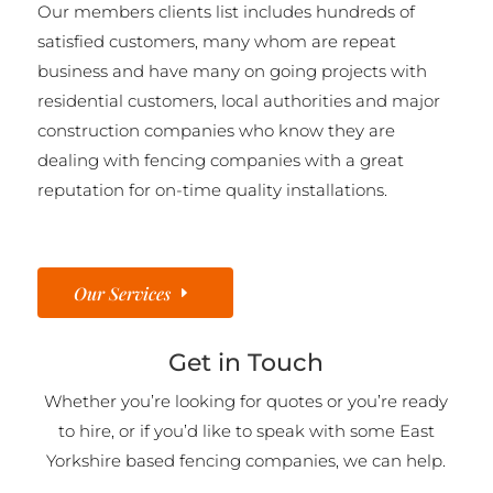
Our members clients list includes hundreds of
satisfied customers, many whom are repeat
business and have many on going projects with
residential customers, local authorities and major
construction companies who know they are
dealing with fencing companies with a great
reputation for on-time quality installations.
Our Services
Get in Touch
Whether you’re looking for quotes or you’re ready
to hire, or if you’d like to speak with some East
Yorkshire based fencing companies, we can help.