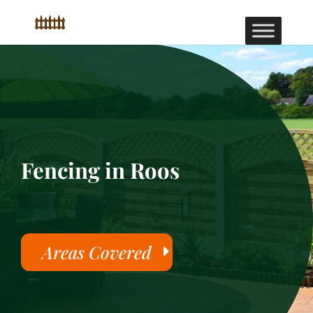
Fencing in Roos
Areas Covered