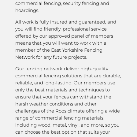
commercial fencing, security fencing and
hoardings.
All work is fully insured and guaranteed, and
you will find friendly, professional service
offered by our approved panel of members
means that you will want to work with a
member of the East Yorkshire Fencing
Network for any future projects.
Our fencing network deliver high-quality
commercial fencing solutions that are durable,
reliable, and long-lasting. Our members use
only the best materials and techniques to
ensure that your fences can withstand the
harsh weather conditions and other
challenges of the Roos climate offering a wide
range of commercial fencing materials,
including wood, metal, vinyl, and more, so you
can choose the best option that suits your