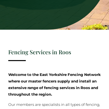
Fencing Services in Roos
Welcome to the East Yorkshire Fencing Network
where our master fencers supply and install an
extensive range of fencing services in Roos and
throughout the region.
Our members are specialists in all types of fencing,