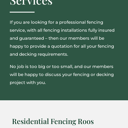
If you are looking for a professional fencing
service, with all fencing installations fully insured
and guaranteed – then our members will be
happy to provide a quotation for all your fencing
and decking requirements.
No job is too big or too small, and our members
will be happy to discuss your fencing or decking
project with you.
Residential Fencing Roos