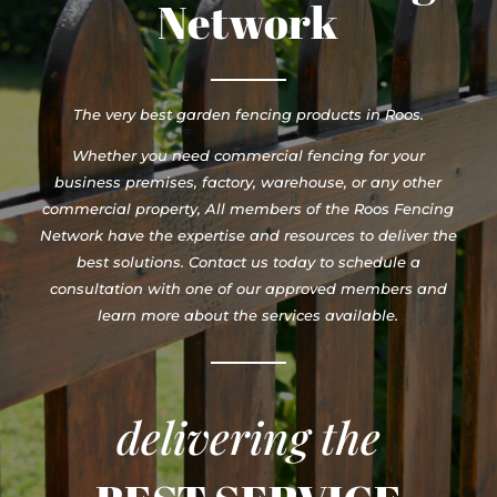
Network
The very best garden fencing products in Roos.
Whether you need commercial fencing for your
business premises, factory, warehouse, or any other
commercial property, All members of the Roos Fencing
Network have the expertise and resources to deliver the
best solutions. Contact us today to schedule a
consultation with one of our approved members and
learn more about the services available.
delivering the