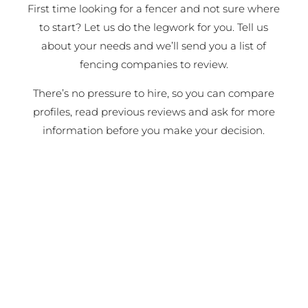
First time looking for a fencer and not sure where
to start? Let us do the legwork for you. Tell us
about your needs and we’ll send you a list of
fencing companies to review.
There’s no pressure to hire, so you can compare
profiles, read previous reviews and ask for more
information before you make your decision.