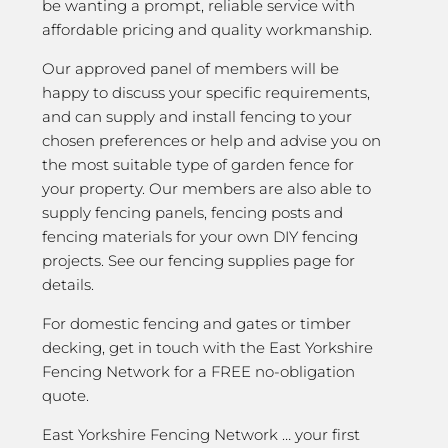
be wanting a prompt, reliable service with
affordable pricing and quality workmanship.
Our approved panel of members will be
happy to discuss your specific requirements,
and can supply and install fencing to your
chosen preferences or help and advise you on
the most suitable type of garden fence for
your property. Our members are also able to
supply fencing panels, fencing posts and
fencing materials for your own DIY fencing
projects. See our fencing supplies page for
details.
For domestic fencing and gates or timber
decking, get in touch with the East Yorkshire
Fencing Network for a FREE no-obligation
quote.
East Yorkshire Fencing Network … your first