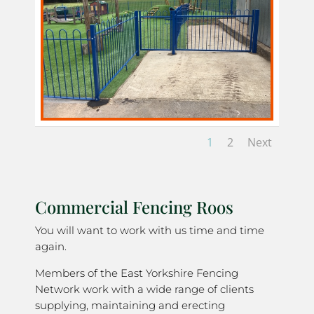
1
2
Next
Commercial Fencing Roos
You will want to work with us time and time
again.
Members of the East Yorkshire Fencing
Network work with a wide range of clients
supplying, maintaining and erecting