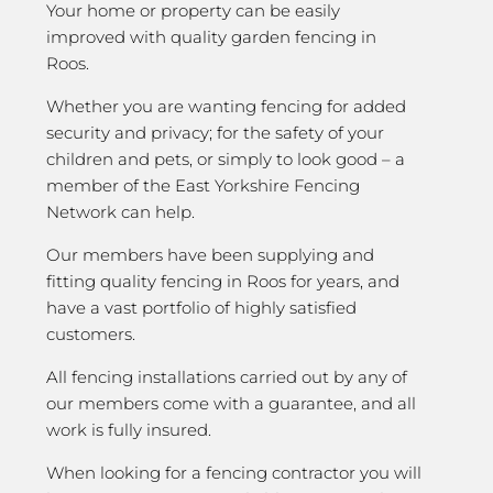
Your home or property can be easily
improved with quality garden fencing in
Roos.
Whether you are wanting fencing for added
security and privacy; for the safety of your
children and pets, or simply to look good – a
member of the East Yorkshire Fencing
Network can help.
Our members have been supplying and
fitting quality fencing in Roos for years, and
have a vast portfolio of highly satisfied
customers.
All fencing installations carried out by any of
our members come with a guarantee, and all
work is fully insured.
When looking for a fencing contractor you will