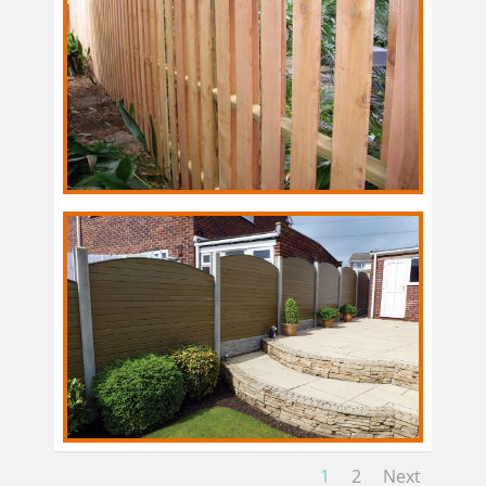
1
2
Next