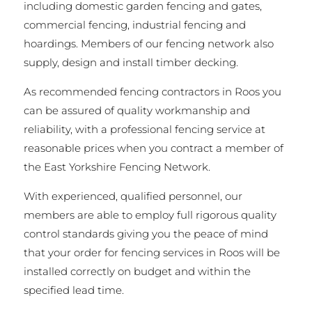
including domestic garden fencing and gates,
commercial fencing, industrial fencing and
hoardings. Members of our fencing network also
supply, design and install timber decking.
As recommended fencing contractors in Roos you
can be assured of quality workmanship and
reliability, with a professional fencing service at
reasonable prices when you contract a member of
the East Yorkshire Fencing Network.
With experienced, qualified personnel, our
members are able to employ full rigorous quality
control standards giving you the peace of mind
that your order for fencing services in Roos will be
installed correctly on budget and within the
specified lead time.