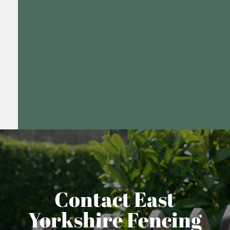
Contact East
Yorkshire Fencing