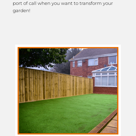
port of call when you want to transform your
garden!