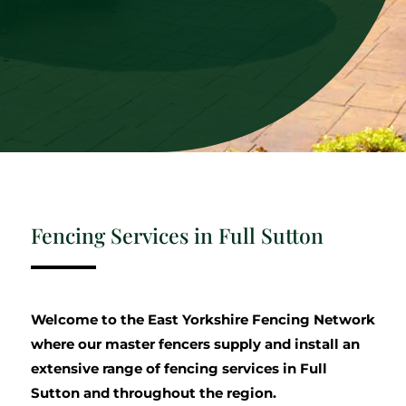
Fencing Services in Full Sutton
Welcome to the East Yorkshire Fencing Network
where our master fencers supply and install an
extensive range of fencing services in Full
Sutton and throughout the region.