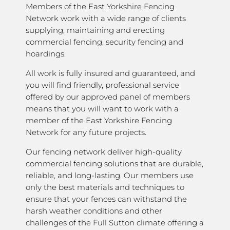
Members of the East Yorkshire Fencing
Network work with a wide range of clients
supplying, maintaining and erecting
commercial fencing, security fencing and
hoardings.
All work is fully insured and guaranteed, and
you will find friendly, professional service
offered by our approved panel of members
means that you will want to work with a
member of the East Yorkshire Fencing
Network for any future projects.
Our fencing network deliver high-quality
commercial fencing solutions that are durable,
reliable, and long-lasting. Our members use
only the best materials and techniques to
ensure that your fences can withstand the
harsh weather conditions and other
challenges of the Full Sutton climate offering a