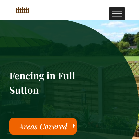
Fencing in Full
Sutton
Areas Covered