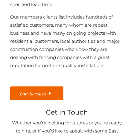
specified lead time.
Our members clients list includes hundreds of
satisfied customers, many whom are repeat
business and have many on going projects with
residential customers, local authorities and major
construction companies who know they are
dealing with fencing companies with a great
reputation for on-time quality installations.
Our Services
Get in Touch
Whether you’re looking for quotes or you’re ready
to hire, or if you’d like to speak with some East