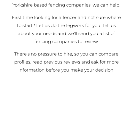
Yorkshire based fencing companies, we can help.
First time looking for a fencer and not sure where
to start? Let us do the legwork for you. Tell us
about your needs and we’ll send you a list of
fencing companies to review.
There’s no pressure to hire, so you can compare
profiles, read previous reviews and ask for more
information before you make your decision.