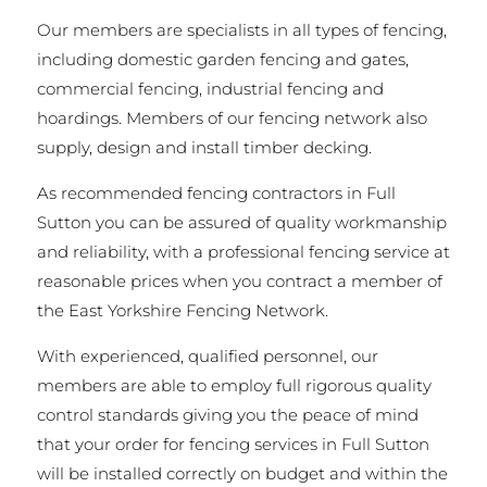
Our members are specialists in all types of fencing,
including domestic garden fencing and gates,
commercial fencing, industrial fencing and
hoardings. Members of our fencing network also
supply, design and install timber decking.
As recommended fencing contractors in Full
Sutton you can be assured of quality workmanship
and reliability, with a professional fencing service at
reasonable prices when you contract a member of
the East Yorkshire Fencing Network.
With experienced, qualified personnel, our
members are able to employ full rigorous quality
control standards giving you the peace of mind
that your order for fencing services in Full Sutton
will be installed correctly on budget and within the