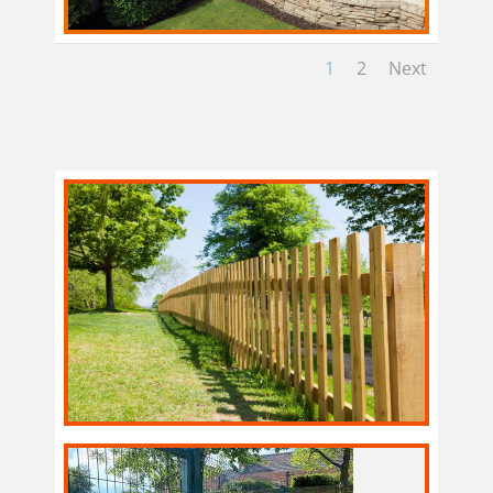
1
2
Next