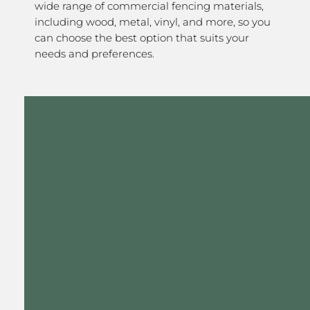
wide range of commercial fencing materials,
including wood, metal, vinyl, and more, so you
can choose the best option that suits your
needs and preferences.