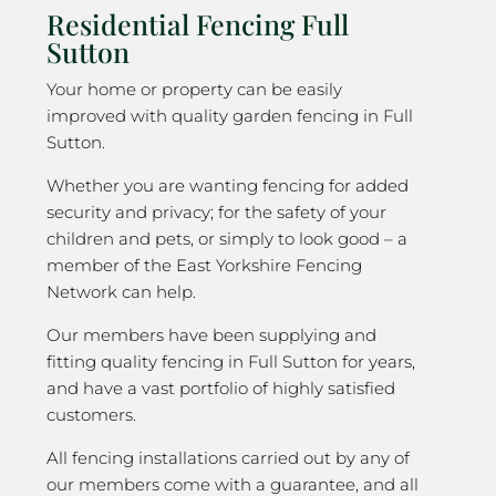
Residential Fencing Full
Sutton
Your home or property can be easily
improved with quality garden fencing in Full
Sutton.
Whether you are wanting fencing for added
security and privacy; for the safety of your
children and pets, or simply to look good – a
member of the East Yorkshire Fencing
Network can help.
Our members have been supplying and
fitting quality fencing in Full Sutton for years,
and have a vast portfolio of highly satisfied
customers.
All fencing installations carried out by any of
our members come with a guarantee, and all