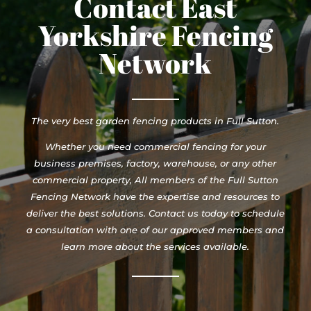
Contact East
Yorkshire Fencing
Network
The very best garden fencing products in Full Sutton.
Whether you need commercial fencing for your
business premises, factory, warehouse, or any other
commercial property, All members of the Full Sutton
Fencing Network have the expertise and resources to
deliver the best solutions. Contact us today to schedule
a consultation with one of our approved members and
learn more about the services available.