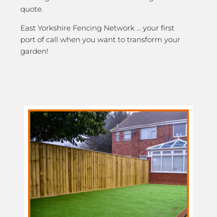
quote.
East Yorkshire Fencing Network … your first
port of call when you want to transform your
garden!