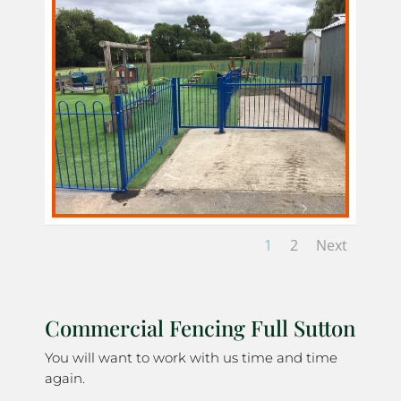
1
2
Next
Commercial Fencing Full Sutton
You will want to work with us time and time
again.