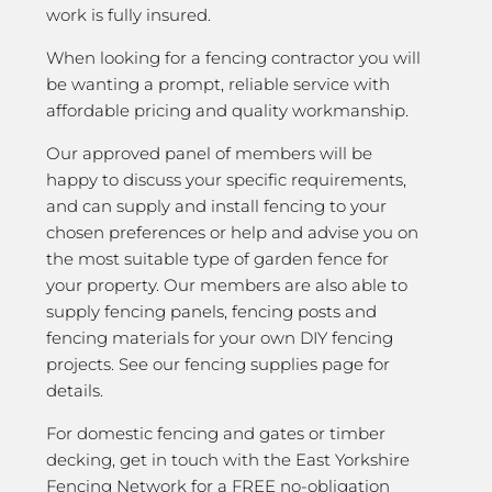
work is fully insured.
When looking for a fencing contractor you will
be wanting a prompt, reliable service with
affordable pricing and quality workmanship.
Our approved panel of members will be
happy to discuss your specific requirements,
and can supply and install fencing to your
chosen preferences or help and advise you on
the most suitable type of garden fence for
your property. Our members are also able to
supply fencing panels, fencing posts and
fencing materials for your own DIY fencing
projects. See our fencing supplies page for
details.
For domestic fencing and gates or timber
decking, get in touch with the East Yorkshire
Fencing Network for a FREE no-obligation