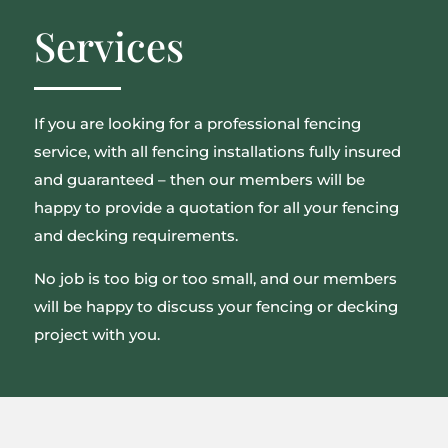
Services
If you are looking for a professional fencing
service, with all fencing installations fully insured
and guaranteed – then our members will be
happy to provide a quotation for all your fencing
and decking requirements.
No job is too big or too small, and our members
will be happy to discuss your fencing or decking
project with you.