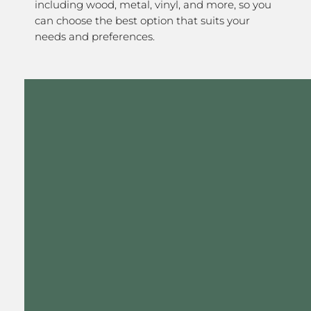
including wood, metal, vinyl, and more, so you
can choose the best option that suits your
needs and preferences.