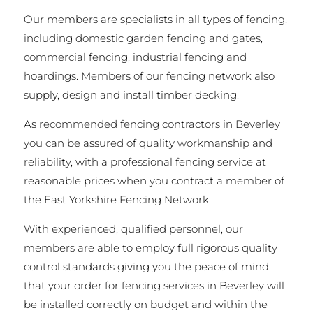
Our members are specialists in all types of fencing,
including domestic garden fencing and gates,
commercial fencing, industrial fencing and
hoardings. Members of our fencing network also
supply, design and install timber decking.
As recommended fencing contractors in Beverley
you can be assured of quality workmanship and
reliability, with a professional fencing service at
reasonable prices when you contract a member of
the East Yorkshire Fencing Network.
With experienced, qualified personnel, our
members are able to employ full rigorous quality
control standards giving you the peace of mind
that your order for fencing services in Beverley will
be installed correctly on budget and within the