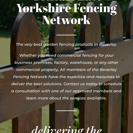
Yorkshire Fencing
Network
The very best garden fencing products in Beverley.
Whether you need commercial fencing for your
business premises, factory, warehouse, or any other
commercial property, All members of the Beverley
Fencing Network have the expertise and resources to
deliver the best solutions. Contact us today to schedule
a consultation with one of our approved members and
learn more about the services available.
delivering the