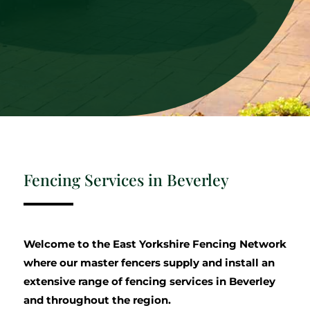
Fencing Services in Beverley
Welcome to the East Yorkshire Fencing Network
where our master fencers supply and install an
extensive range of fencing services in Beverley
and throughout the region.