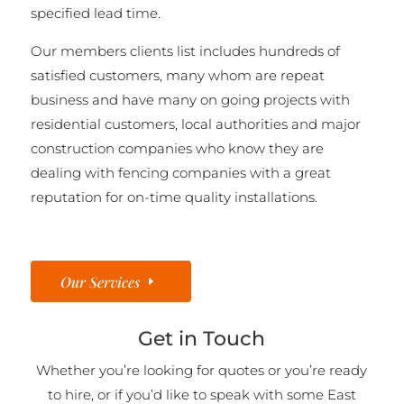
specified lead time.
Our members clients list includes hundreds of
satisfied customers, many whom are repeat
business and have many on going projects with
residential customers, local authorities and major
construction companies who know they are
dealing with fencing companies with a great
reputation for on-time quality installations.
Our Services
Get in Touch
Whether you’re looking for quotes or you’re ready
to hire, or if you’d like to speak with some East