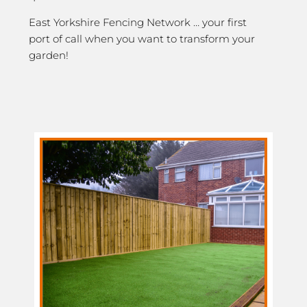
East Yorkshire Fencing Network … your first
port of call when you want to transform your
garden!