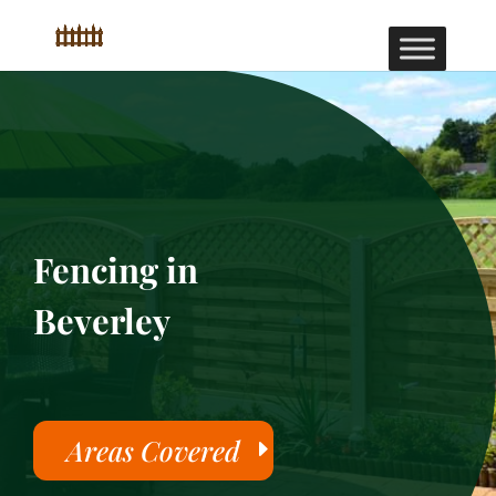
Fencing in
Beverley
Areas Covered