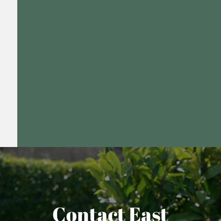
Contact East