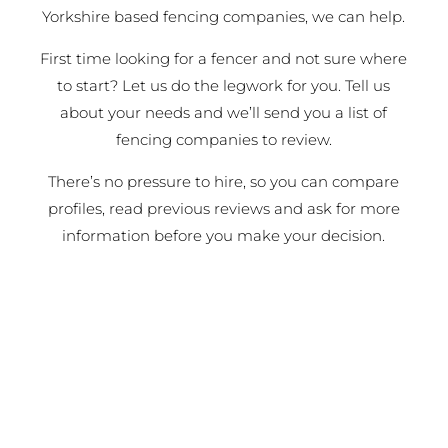
Yorkshire based fencing companies, we can help.
First time looking for a fencer and not sure where
to start? Let us do the legwork for you. Tell us
about your needs and we’ll send you a list of
fencing companies to review.
There’s no pressure to hire, so you can compare
profiles, read previous reviews and ask for more
information before you make your decision.