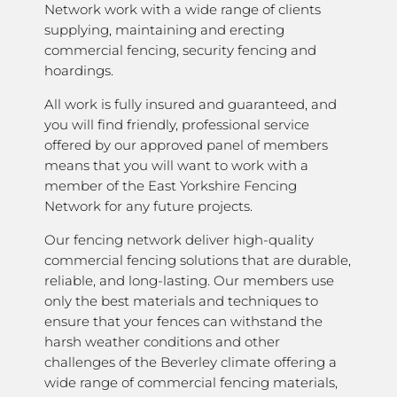
Network work with a wide range of clients
supplying, maintaining and erecting
commercial fencing, security fencing and
hoardings.
All work is fully insured and guaranteed, and
you will find friendly, professional service
offered by our approved panel of members
means that you will want to work with a
member of the East Yorkshire Fencing
Network for any future projects.
Our fencing network deliver high-quality
commercial fencing solutions that are durable,
reliable, and long-lasting. Our members use
only the best materials and techniques to
ensure that your fences can withstand the
harsh weather conditions and other
challenges of the Beverley climate offering a
wide range of commercial fencing materials,