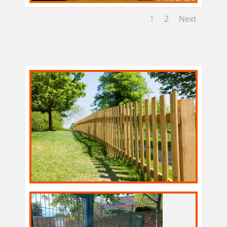
1
2
Next