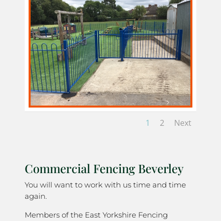
1
2
Next
Commercial Fencing Beverley
You will want to work with us time and time
again.
Members of the East Yorkshire Fencing