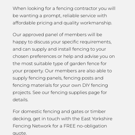
When looking for a fencing contractor you will
be wanting a prompt, reliable service with
affordable pricing and quality workmanship.
Our approved panel of members will be
happy to discuss your specific requirements,
and can supply and install fencing to your
chosen preferences or help and advise you on
the most suitable type of garden fence for
your property. Our members are also able to
supply fencing panels, fencing posts and
fencing materials for your own DIY fencing
projects. See our fencing supplies page for
details.
For domestic fencing and gates or timber
decking, get in touch with the East Yorkshire
Fencing Network for a FREE no-obligation
quote.