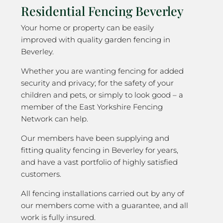
Residential Fencing Beverley
Your home or property can be easily
improved with quality garden fencing in
Beverley.
Whether you are wanting fencing for added
security and privacy; for the safety of your
children and pets, or simply to look good – a
member of the East Yorkshire Fencing
Network can help.
Our members have been supplying and
fitting quality fencing in Beverley for years,
and have a vast portfolio of highly satisfied
customers.
All fencing installations carried out by any of
our members come with a guarantee, and all
work is fully insured.