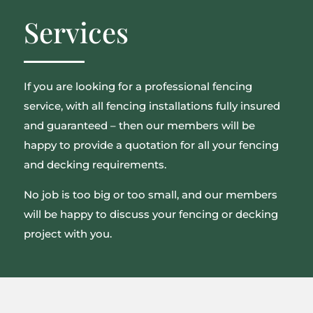
Services
If you are looking for a professional fencing
service, with all fencing installations fully insured
and guaranteed – then our members will be
happy to provide a quotation for all your fencing
and decking requirements.
No job is too big or too small, and our members
will be happy to discuss your fencing or decking
project with you.